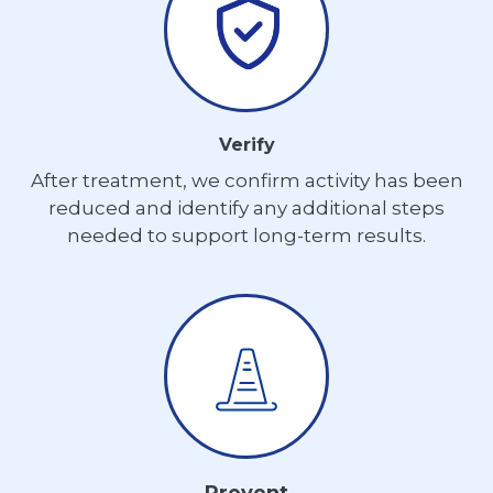
Verify
After treatment, we confirm activity has been
reduced and identify any additional steps
needed to support long-term results.