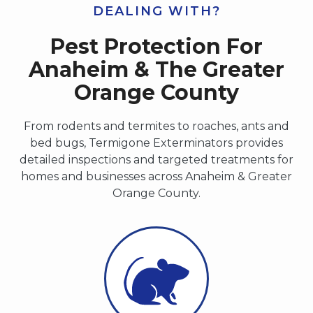
DEALING WITH?
Pest Protection For
Anaheim & The Greater
Orange County
From rodents and termites to roaches, ants and
bed bugs, Termigone Exterminators provides
detailed inspections and targeted treatments for
homes and businesses across Anaheim & Greater
Orange County.