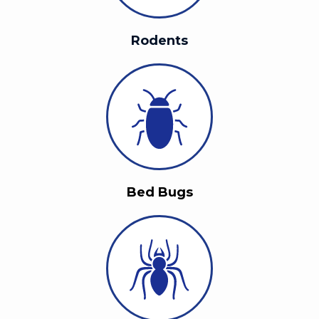
Rodents
Bed Bugs