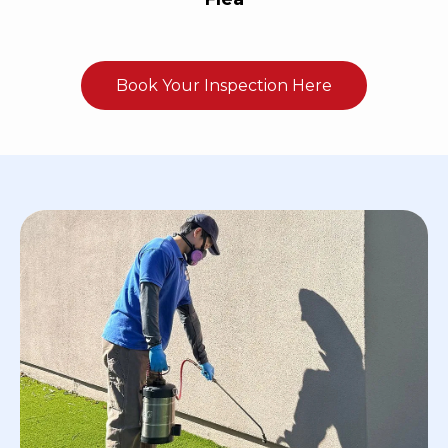
Book Your Inspection Here