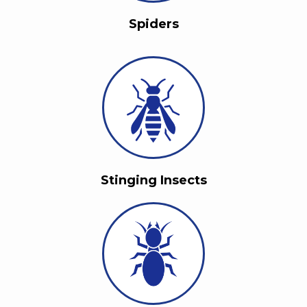
Spiders
Stinging Insects