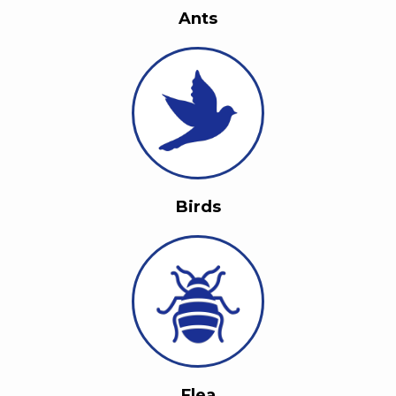
Ants
Birds
Flea