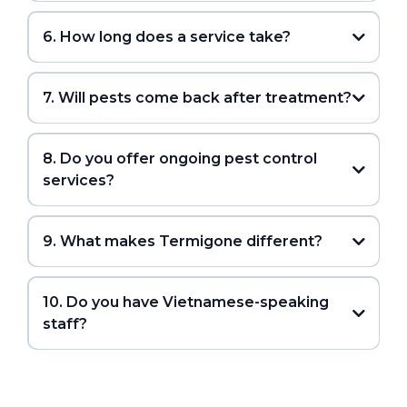
6. How long does a service take?
7. Will pests come back after treatment?
8. Do you offer ongoing pest control
services?
9. What makes Termigone different?
10. Do you have Vietnamese-speaking
staff?