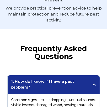
Prevent
We provide practical prevention advice to help
maintain protection and reduce future pest
activity.
Frequently Asked
Questions
1. How do I know if I have a pest
problem?
Common signs include droppings, unusual sounds,
visible insects, damaged wood, nesting materials,