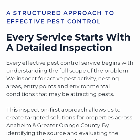
A STRUCTURED APPROACH TO
EFFECTIVE PEST CONTROL
Every Service Starts With
A Detailed Inspection
Every effective pest control service begins with
understanding the full scope of the problem.
We inspect for active pest activity, nesting
areas, entry points and environmental
conditions that may be attracting pests.
This inspection-first approach allows us to
create targeted solutions for properties across
Anaheim & Greater Orange County. By
identifying the source and evaluating the