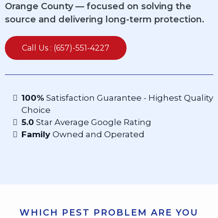
Orange County — focused on solving the
source and delivering long-term protection.
Call Us : (657)-551-4227
100%
Satisfaction Guarantee - Highest Quality
Choice
5.0
Star Average Google Rating
Family
Owned and Operated
WHICH PEST PROBLEM ARE YOU