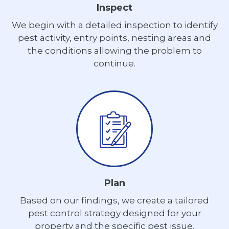
Inspect
We begin with a detailed inspection to identify
pest activity, entry points, nesting areas and
the conditions allowing the problem to
continue.
Plan
Based on our findings, we create a tailored
pest control strategy designed for your
property and the specific pest issue.