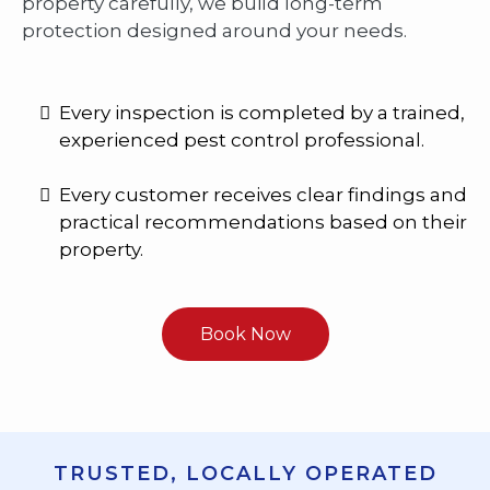
property carefully, we build long-term
protection designed around your needs.
Every inspection is completed by a trained,
experienced pest control professional.
Every customer receives clear findings and
practical recommendations based on their
property.
Book Now
TRUSTED, LOCALLY OPERATED