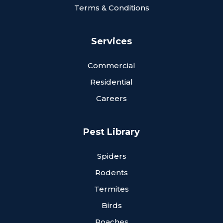
Terms & Conditions
Services
Commercial
Residential
Careers
Pest Library
Spiders
Rodents
Termites
Birds
Roaches