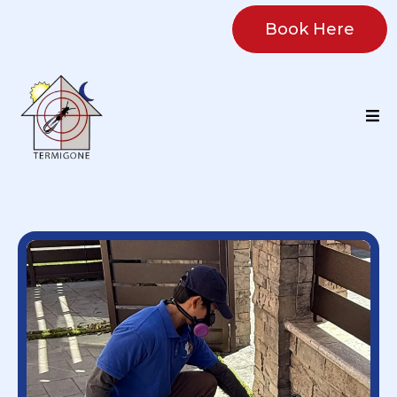
Book Here