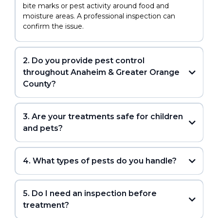
bite marks or pest activity around food and
moisture areas. A professional inspection can
confirm the issue.
2. Do you provide pest control
throughout Anaheim & Greater Orange
County?
3. Are your treatments safe for children
and pets?
4. What types of pests do you handle?
5. Do I need an inspection before
treatment?