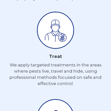
Treat
We apply targeted treatments in the areas
where pests live, travel and hide, using
professional methods focused on safe and
effective control.