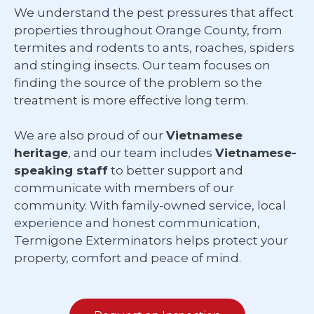
We understand the pest pressures that affect
properties throughout Orange County, from
termites and rodents to ants, roaches, spiders
and stinging insects. Our team focuses on
finding the source of the problem so the
treatment is more effective long term.
We are also proud of our
Vietnamese
heritage
, and our team includes
Vietnamese-
speaking staff
to better support and
communicate with members of our
community. With family-owned service, local
experience and honest communication,
Termigone Exterminators helps protect your
property, comfort and peace of mind.