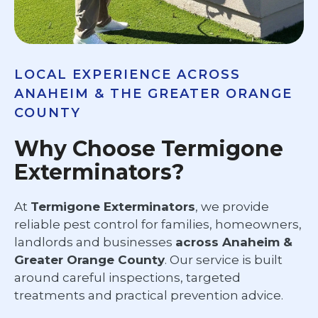
LOCAL EXPERIENCE ACROSS
ANAHEIM & THE GREATER ORANGE
COUNTY
Why Choose Termigone
Exterminators?
At
Termigone Exterminators
, we provide
reliable pest control for families, homeowners,
landlords and businesses
across Anaheim &
Greater Orange County
. Our service is built
around careful inspections, targeted
treatments and practical prevention advice.