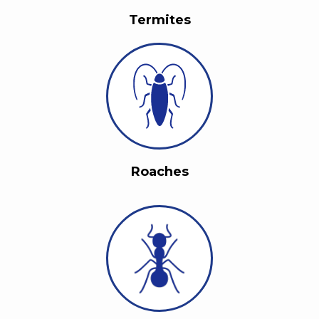
Termites
Roaches