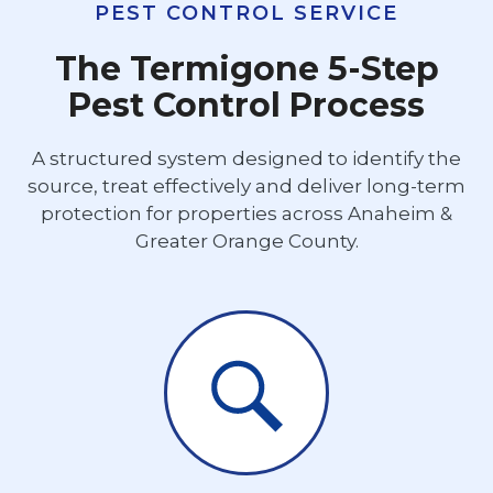
PEST CONTROL SERVICE
The Termigone 5-Step
Pest Control Process
A structured system designed to identify the
source, treat effectively and deliver long-term
protection for properties across Anaheim &
Greater Orange County.