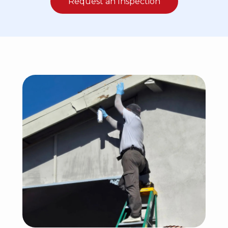
Request an Inspection