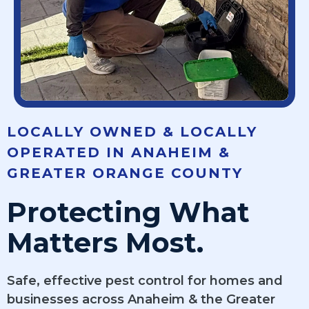
LOCALLY OWNED & LOCALLY
OPERATED IN ANAHEIM &
GREATER ORANGE COUNTY
Protecting What
Matters Most.
Safe, effective pest control for homes and
businesses across Anaheim & the Greater