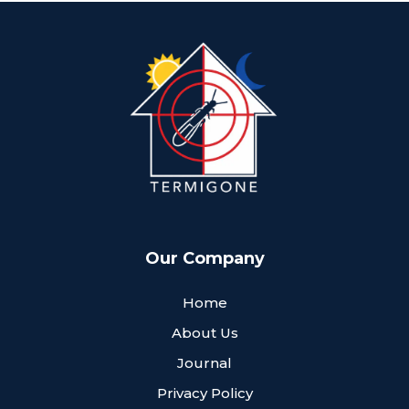
Our Company
Home
About Us
Journal
Privacy Policy