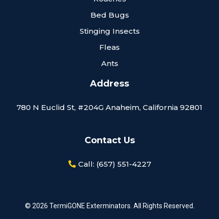
Bed Bugs
Stinging Insects
Fleas
Ants
Address
780 N Euclid St, #204G Anaheim, California 92801
Contact Us
Call: (657) 551-4227
© 2026 TermiGONE Exterminators. All Rights Reserved.