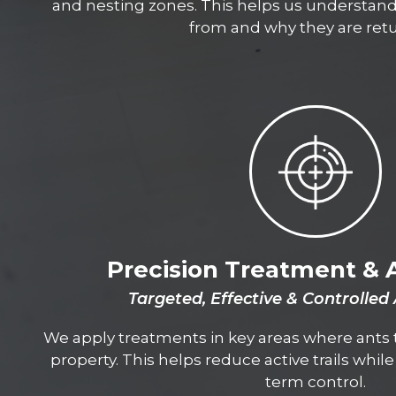
and nesting zones. This helps us understan
from and why they are retu
Precision Treatment & 
Targeted, Effective & Controlled
We apply treatments in key areas where ants t
property. This helps reduce active trails whil
term control.