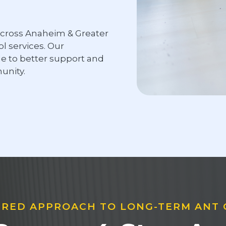
cross Anaheim & Greater
 services. Our
le to better support and
nity.
RED APPROACH TO LONG-TERM ANT