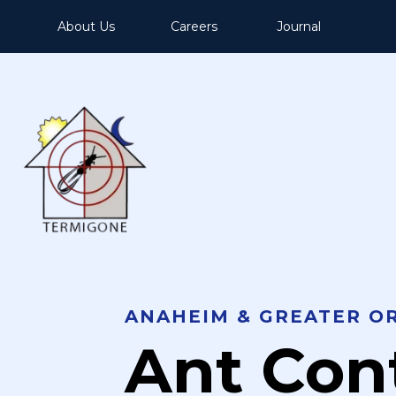
About Us
Careers
Journal
ANAHEIM & GREATER O
Ant Con