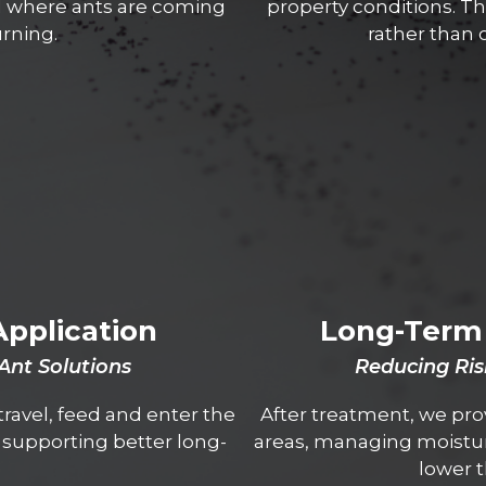
d where ants are coming
property conditions. Th
rning.
rather than 
Application
Long-Term 
 Ant Solutions
Reducing Ris
ravel, feed and enter the
After treatment, we pro
e supporting better long-
areas, managing moistur
lower t