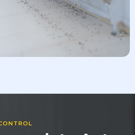
 CONTROL