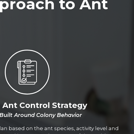
proach to Ant
d Ant Control Strategy
 Built Around Colony Behavior
an based on the ant species, activity level and