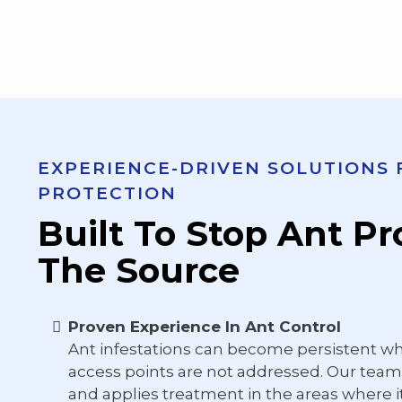
EXPERIENCE-DRIVEN SOLUTIONS
PROTECTION
Built To Stop Ant P
The Source
Proven Experience In Ant Control
Ant infestations can become persistent w
access points are not addressed. Our team 
and applies treatment in the areas where it