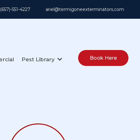
: (657)-551-4227
ariel@termigoneexterminators.com
Book Here
rcial
Pest Library