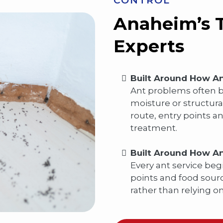
CONTROL
Anaheim’s T
Experts
Built Around How An
Ant problems often be
moisture or structura
route, entry points 
treatment.
Built Around How An
Every ant service begi
points and food sourc
rather than relying o