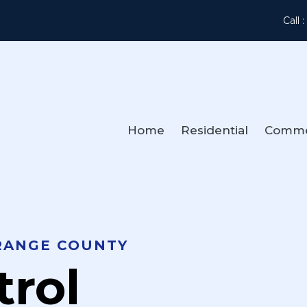
Call 
Home
Residential
Comme
RANGE COUNTY
trol