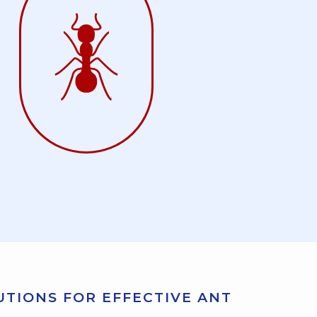
TIONS FOR EFFECTIVE ANT