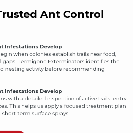
rusted Ant Control
t Infestations Develop
gin when colonies establish trails near food,
l gaps. Termigone Exterminators identifies the
and nesting activity before recommending
t Infestations Develop
ns with a detailed inspection of active trails, entry
es. This helps us apply a focused treatment plan
n short-term surface sprays.