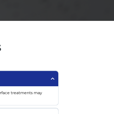
s
Surface treatments may