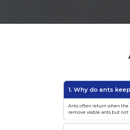
1. Why do ants kee
Ants often return when the 
remove visible ants but not 