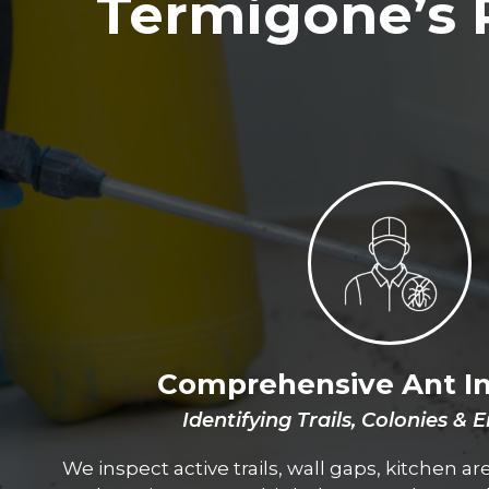
Termigone’s 
Comprehensive Ant I
Identifying Trails, Colonies & 
We inspect active trails, wall gaps, kitchen a