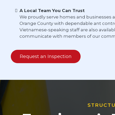
A Local Team You Can Trust
We proudly serve homes and businesses a
Orange County with dependable ant control
Vietnamese-speaking staff are also availab
communicate with members of our commu
Request an Inspection
STRUCTU