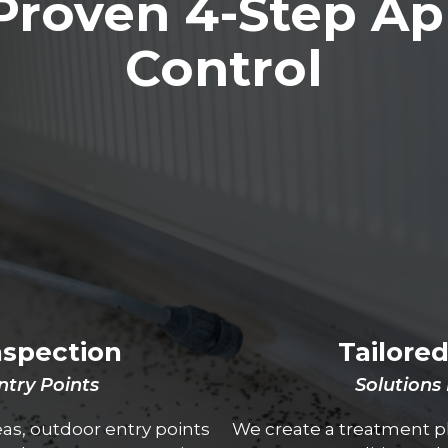
Proven 4-Step Ap
Control
nspection
Tailore
Entry Points
Solutions
reas, outdoor entry points
We create a treatment pl