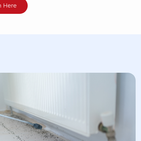
n Here