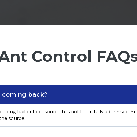
Ant Control FAQ
p coming back?
colony, trail or food source has not been fully addressed. 
the source.