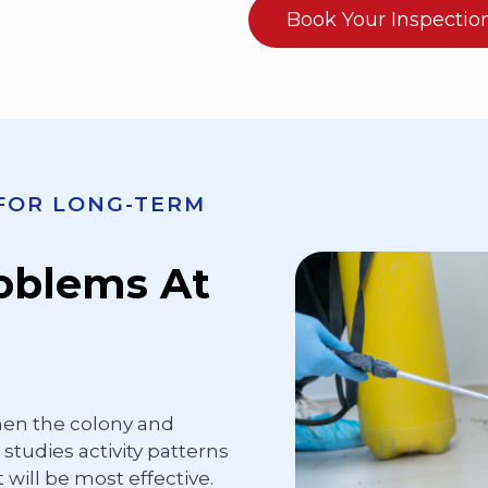
Book Your Inspectio
 FOR LONG-TERM
roblems At
hen the colony and
studies activity patterns
 will be most effective.