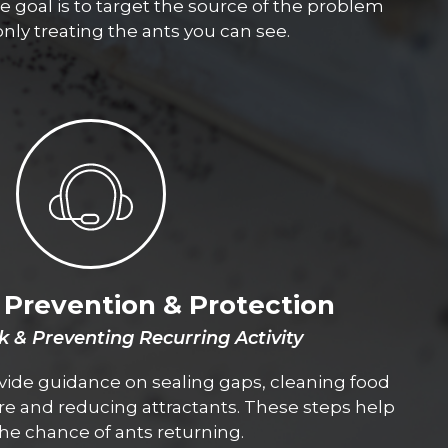
e goal is to target the source of the problem
only treating the ants you can see.
Prevention & Protection
k & Preventing Recurring Activity
vide guidance on sealing gaps, cleaning food
e and reducing attractants. These steps help
he chance of ants returning.