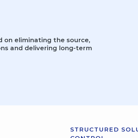
d on eliminating the source,
ons and delivering long-term
STRUCTURED SOLU