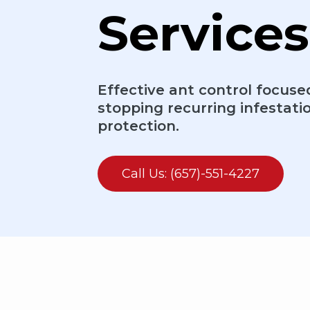
Services
Effective ant control focuse
stopping recurring infestati
protection.
Call Us: (657)-551-4227